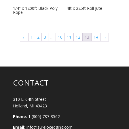
1/4″ x 1200ft Black Poly
4ft x 225ft Roll Jute
Rope
←
1
2
3
…
10
11
12
13
14
→
CONTACT
310 E. 64th Street
Holland, MI 49423
Phone:
1 (800) 787-3562
Email:
info@surelocedging.com