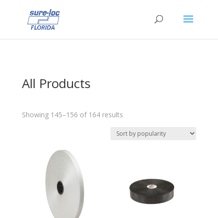
All Products
Sorted
Showing 145–156 of 164 results
by
popularity