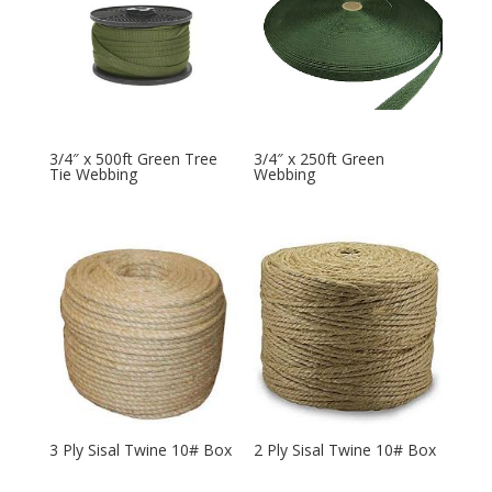
3/4″ x 500ft Green Tree
3/4″ x 250ft Green
Tie Webbing
Webbing
3 Ply Sisal Twine 10# Box
2 Ply Sisal Twine 10# Box