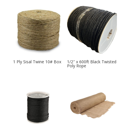
1 Ply Sisal Twine 10# Box
1/2″ x 600ft Black Twisted
Poly Rope