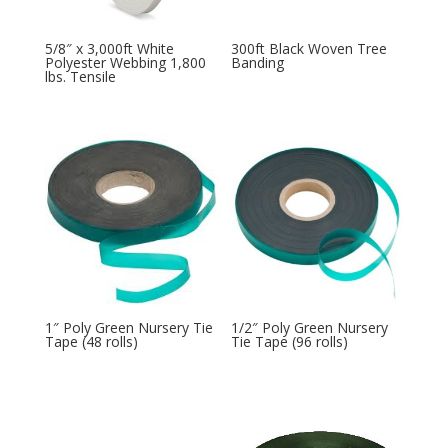
5/8″ x 3,000ft White
300ft Black Woven Tree
Polyester Webbing 1,800
Banding
lbs. Tensile
1″ Poly Green Nursery Tie
1/2″ Poly Green Nursery
Tape (48 rolls)
Tie Tape (96 rolls)