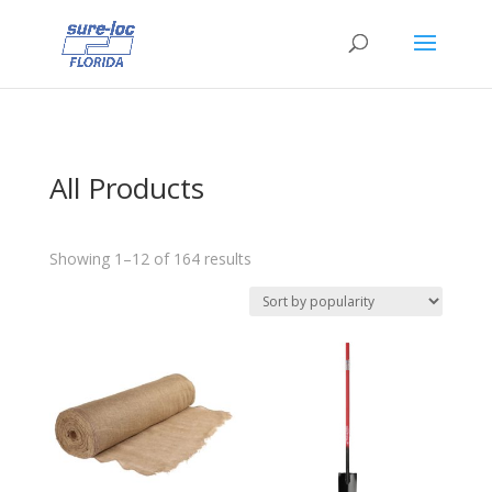
All Products
Sorted
Showing 1–12 of 164 results
by
popularity