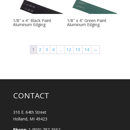
1/8″ x 4″ Black Paint
1/8″ x 4″ Green Paint
Aluminum Edging
Aluminum Edging
1
2
3
4
…
12
13
14
→
CONTACT
310 E. 64th Street
Holland, MI 49423
Phone:
1 (800) 787-3562