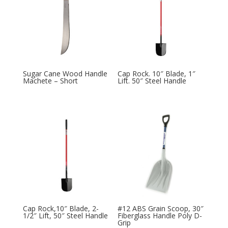
Sugar Cane Wood Handle
Cap Rock. 10″ Blade, 1″
Machete – Short
Lift. 50″ Steel Handle
Cap Rock,10″ Blade, 2-
#12 ABS Grain Scoop, 30″
1/2″ Lift, 50″ Steel Handle
Fiberglass Handle Poly D-
Grip