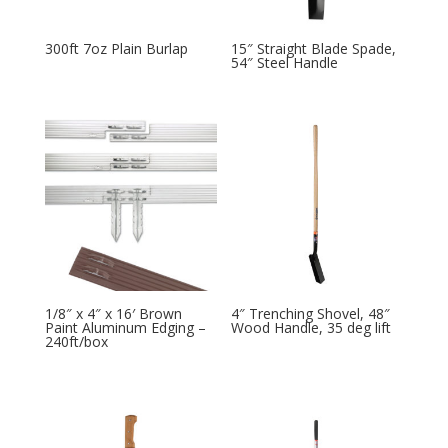
300ft 7oz Plain Burlap
15″ Straight Blade Spade,
54″ Steel Handle
1/8″ x 4″ x 16′ Brown
4″ Trenching Shovel, 48″
Paint Aluminum Edging –
Wood Handle, 35 deg lift
240ft/box