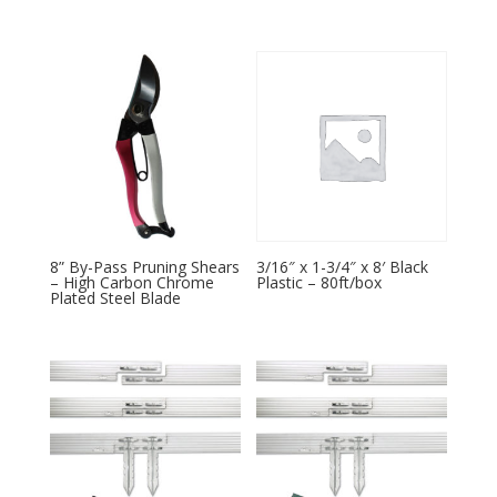
8” By-Pass Pruning Shears
3/16″ x 1-3/4″ x 8′ Black
– High Carbon Chrome
Plastic – 80ft/box
Plated Steel Blade