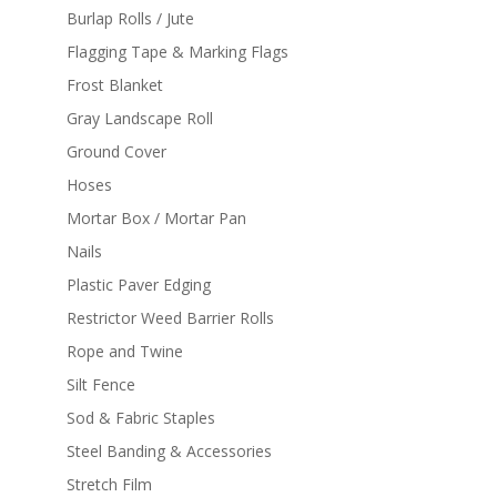
Burlap Rolls / Jute
Flagging Tape & Marking Flags
Frost Blanket
Gray Landscape Roll
Ground Cover
Hoses
Mortar Box / Mortar Pan
Nails
Plastic Paver Edging
Restrictor Weed Barrier Rolls
Rope and Twine
Silt Fence
Sod & Fabric Staples
Steel Banding & Accessories
Stretch Film