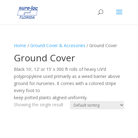
Home
/
Ground Cover & Accesories
/ Ground Cover
Ground Cover
Black 10’, 12’ or 15’ x 300 ft rolls of heavy UV’d
polypropylene used primarily as a weed barrier above
ground for nurseries. It comes with a colored stripe
every foot to
keep potted plants aligned uniformly.
Showing the single result