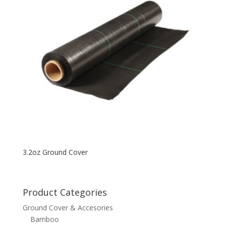
3.2oz Ground Cover
Product Categories
Ground Cover & Accesories
Bamboo