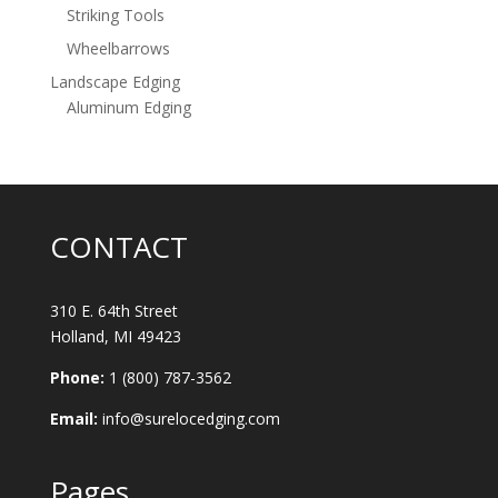
Striking Tools
Wheelbarrows
Landscape Edging
Aluminum Edging
CONTACT
310 E. 64th Street
Holland, MI 49423
Phone:
1 (800) 787-3562
Email:
info@surelocedging.com
Pages