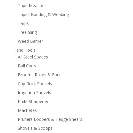
Tape Measure
Tapes Banding & Webbing
Tarps
Tree Sling
Weed Barrier
Hand Tools
All Steel Spades
Ball Carts
Brooms Rakes & Forks
Cap Rock Shovels
Irrigation Shovels
Knife Sharpener
Machetes
Pruners Loopers & Hedge Shears
Shovels & Scoops