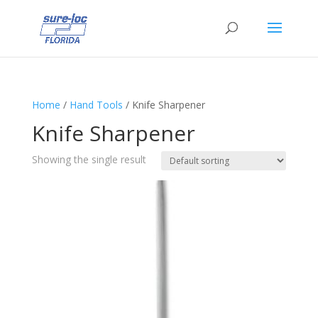
Home
/
Hand Tools
/ Knife Sharpener
Knife Sharpener
Showing the single result