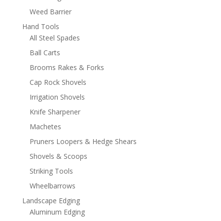
Weed Barrier
Hand Tools
All Steel Spades
Ball Carts
Brooms Rakes & Forks
Cap Rock Shovels
Irrigation Shovels
Knife Sharpener
Machetes
Pruners Loopers & Hedge Shears
Shovels & Scoops
Striking Tools
Wheelbarrows
Landscape Edging
Aluminum Edging