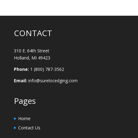
CONTACT
310 E. 64th Street
Holland, MI 49423
Phone:
1 (800) 787-3562
Email:
info@surelocedging.com
Pages
Home
Contact Us