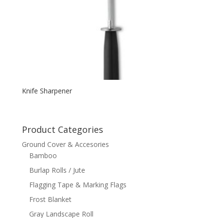
Knife Sharpener
Product Categories
Ground Cover & Accesories
Bamboo
Burlap Rolls / Jute
Flagging Tape & Marking Flags
Frost Blanket
Gray Landscape Roll