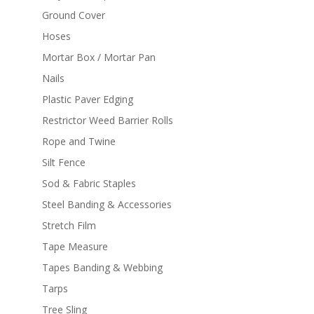
Ground Cover
Hoses
Mortar Box / Mortar Pan
Nails
Plastic Paver Edging
Restrictor Weed Barrier Rolls
Rope and Twine
Silt Fence
Sod & Fabric Staples
Steel Banding & Accessories
Stretch Film
Tape Measure
Tapes Banding & Webbing
Tarps
Tree Sling