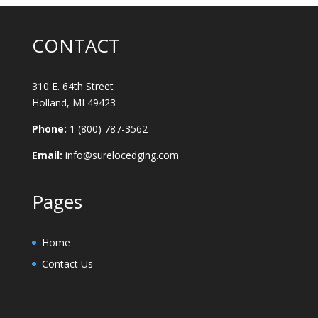
CONTACT
310 E. 64th Street
Holland, MI 49423
Phone:
1 (800) 787-3562
Email:
info@surelocedging.com
Pages
Home
Contact Us