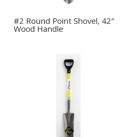
#2 Round Point Shovel, 42″
Wood Handle