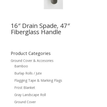
16″ Drain Spade, 47″
Fiberglass Handle
Product Categories
Ground Cover & Accesories
Bamboo
Burlap Rolls / Jute
Flagging Tape & Marking Flags
Frost Blanket
Gray Landscape Roll
Ground Cover