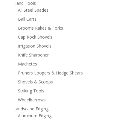
Hand Tools
All Steel Spades
Ball Carts
Brooms Rakes & Forks
Cap Rock Shovels
Irrigation Shovels
Knife Sharpener
Machetes
Pruners Loopers & Hedge Shears
Shovels & Scoops
Striking Tools
Wheelbarrows
Landscape Edging
Aluminum Edging