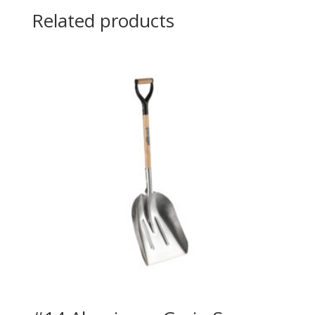
Related products