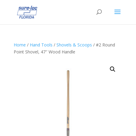
Home
/
Hand Tools
/
Shovels & Scoops
/ #2 Round
Point Shovel, 47″ Wood Handle