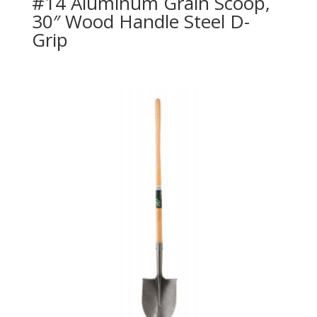
#14 Aluminum Grain Scoop,
30″ Wood Handle Steel D-
Grip