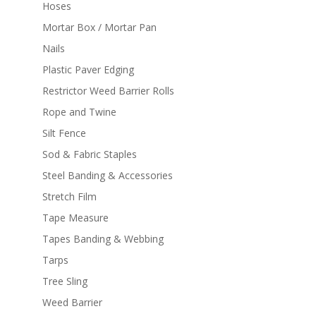
Hoses
Mortar Box / Mortar Pan
Nails
Plastic Paver Edging
Restrictor Weed Barrier Rolls
Rope and Twine
Silt Fence
Sod & Fabric Staples
Steel Banding & Accessories
Stretch Film
Tape Measure
Tapes Banding & Webbing
Tarps
Tree Sling
Weed Barrier