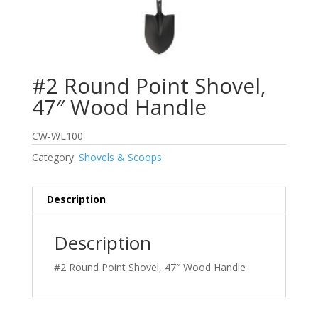
#2 Round Point Shovel,
47″ Wood Handle
CW-WL100
Category:
Shovels & Scoops
Description
Description
#2 Round Point Shovel, 47″ Wood Handle