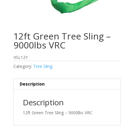
12ft Green Tree Sling –
9000lbs VRC
IISL12Y
Category:
Tree Sling
Description
Description
12ft Green Tree Sling – 9000lbs VRC