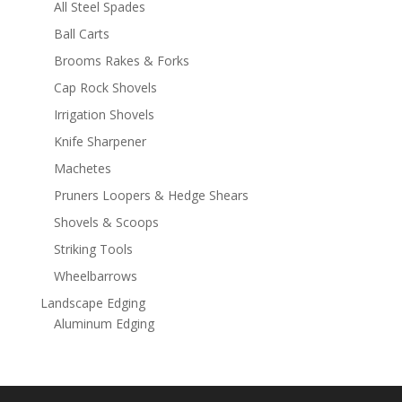
All Steel Spades
Ball Carts
Brooms Rakes & Forks
Cap Rock Shovels
Irrigation Shovels
Knife Sharpener
Machetes
Pruners Loopers & Hedge Shears
Shovels & Scoops
Striking Tools
Wheelbarrows
Landscape Edging
Aluminum Edging