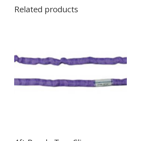
Related products