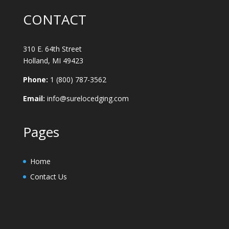
CONTACT
310 E. 64th Street
Holland, MI 49423
Phone:
1 (800) 787-3562
Email:
info@surelocedging.com
Pages
Home
Contact Us