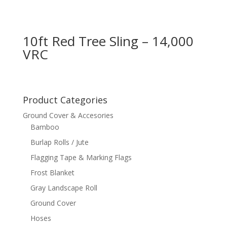
10ft Red Tree Sling – 14,000
VRC
Product Categories
Ground Cover & Accesories
Bamboo
Burlap Rolls / Jute
Flagging Tape & Marking Flags
Frost Blanket
Gray Landscape Roll
Ground Cover
Hoses