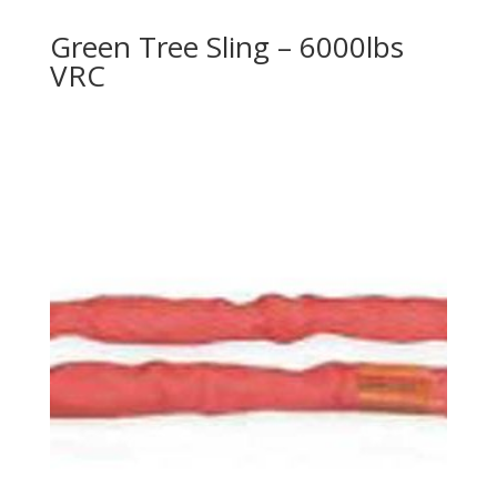
Green Tree Sling – 6000lbs
VRC