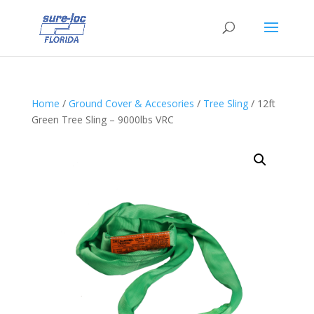
Home
/
Ground Cover & Accesories
/
Tree Sling
/ 12ft
Green Tree Sling – 9000lbs VRC