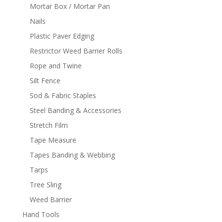
Mortar Box / Mortar Pan
Nails
Plastic Paver Edging
Restrictor Weed Barrier Rolls
Rope and Twine
Silt Fence
Sod & Fabric Staples
Steel Banding & Accessories
Stretch Film
Tape Measure
Tapes Banding & Webbing
Tarps
Tree Sling
Weed Barrier
Hand Tools