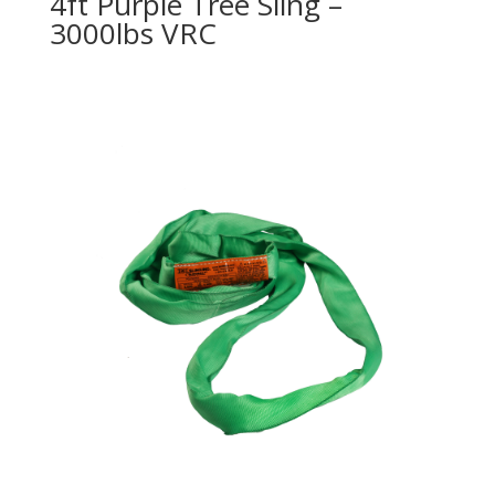
4ft Purple Tree Sling –
3000lbs VRC