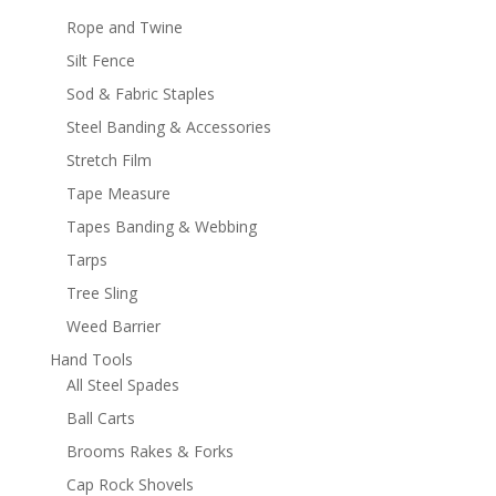
Rope and Twine
Silt Fence
Sod & Fabric Staples
Steel Banding & Accessories
Stretch Film
Tape Measure
Tapes Banding & Webbing
Tarps
Tree Sling
Weed Barrier
Hand Tools
All Steel Spades
Ball Carts
Brooms Rakes & Forks
Cap Rock Shovels