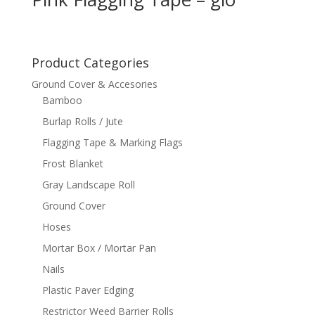
Product Categories
Ground Cover & Accesories
Bamboo
Burlap Rolls / Jute
Flagging Tape & Marking Flags
Frost Blanket
Gray Landscape Roll
Ground Cover
Hoses
Mortar Box / Mortar Pan
Nails
Plastic Paver Edging
Restrictor Weed Barrier Rolls