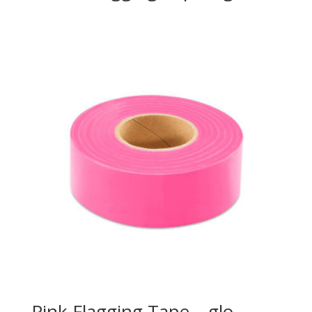
Pink Flagging Tape – glo