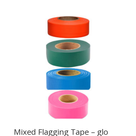
Mixed Flagging Tape – glo