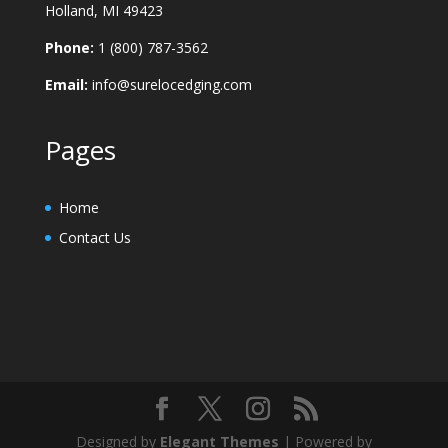
Holland, MI 49423
Phone:
1 (800) 787-3562
Email:
info@surelocedging.com
Pages
Home
Contact Us
Designed by
Elegant Themes
| Powered by