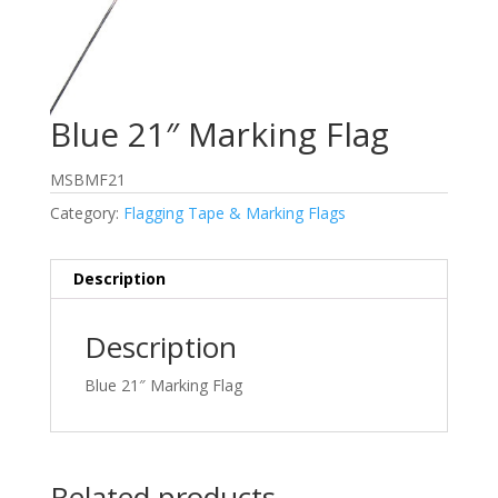
Blue 21″ Marking Flag
MSBMF21
Category:
Flagging Tape & Marking Flags
Description
Description
Blue 21″ Marking Flag
Related products