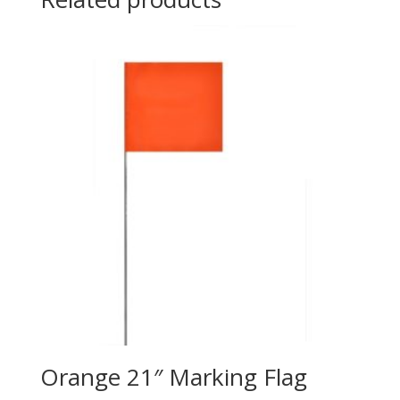
Orange 21″ Marking Flag