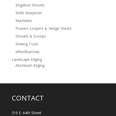
Irrigation Shovels
Knife Sharpener
Machetes
Pruners Loopers & Hedge Shears
Shovels & Scoops
Striking Tools
Wheelbarrows
Landscape Edging
Aluminum Edging
CONTACT
310 E. 64th Street