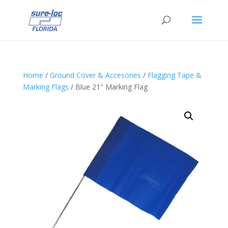
Home
/
Ground Cover & Accesories
/
Flagging Tape &
Marking Flags
/ Blue 21″ Marking Flag