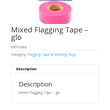
Mixed Flagging Tape –
glo
MSFGMIX
Category:
Flagging Tape & Marking Flags
Description
Description
Mixed Flagging Tape – glo