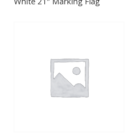
White 21″ Marking Flag