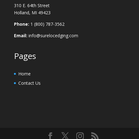
310 E. 64th Street
Holland, MI 49423
Phone:
1 (800) 787-3562
Email:
info@surelocedging.com
Pages
Home
Contact Us