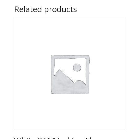
Related products