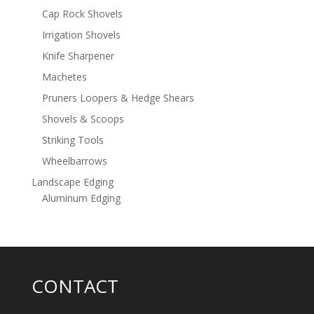
Cap Rock Shovels
Irrigation Shovels
Knife Sharpener
Machetes
Pruners Loopers & Hedge Shears
Shovels & Scoops
Striking Tools
Wheelbarrows
Landscape Edging
Aluminum Edging
CONTACT