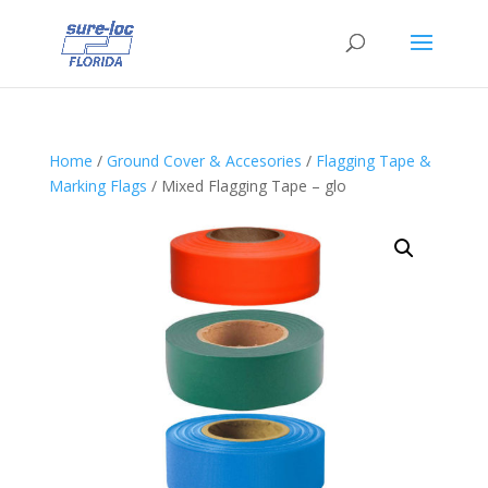
Home
/
Ground Cover & Accesories
/
Flagging Tape &
Marking Flags
/ Mixed Flagging Tape – glo