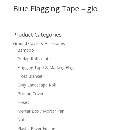
Blue Flagging Tape – glo
Product Categories
Ground Cover & Accesories
Bamboo
Burlap Rolls / Jute
Flagging Tape & Marking Flags
Frost Blanket
Gray Landscape Roll
Ground Cover
Hoses
Mortar Box / Mortar Pan
Nails
Plastic Paver Edging