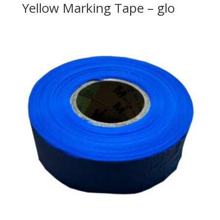
Yellow Marking Tape – glo