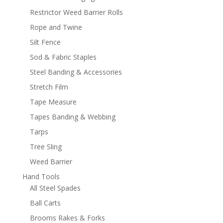
Restrictor Weed Barrier Rolls
Rope and Twine
Silt Fence
Sod & Fabric Staples
Steel Banding & Accessories
Stretch Film
Tape Measure
Tapes Banding & Webbing
Tarps
Tree Sling
Weed Barrier
Hand Tools
All Steel Spades
Ball Carts
Brooms Rakes & Forks