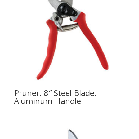
Pruner, 8″ Steel Blade,
Aluminum Handle