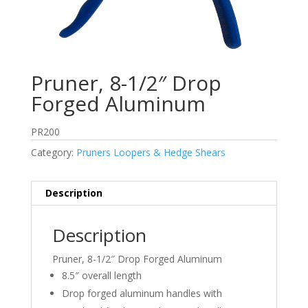
Pruner, 8-1/2″ Drop
Forged Aluminum
PR200
Category:
Pruners Loopers & Hedge Shears
Description
Description
Pruner, 8-1/2″ Drop Forged Aluminum
8.5″ overall length
Drop forged aluminum handles with