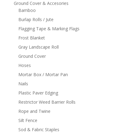
Ground Cover & Accesories
Bamboo
Burlap Rolls / Jute
Flagging Tape & Marking Flags
Frost Blanket
Gray Landscape Roll
Ground Cover
Hoses
Mortar Box / Mortar Pan
Nails
Plastic Paver Edging
Restrictor Weed Barrier Rolls
Rope and Twine
Silt Fence
Sod & Fabric Staples