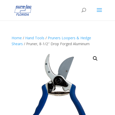
Home
/
Hand Tools
/
Pruners Loopers & Hedge
Shears
/ Pruner, 8-1/2″ Drop Forged Aluminum