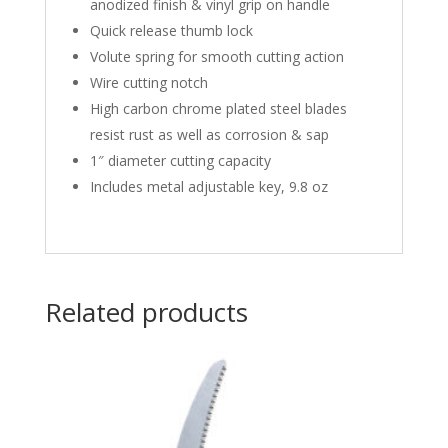
anodized finish & vinyl grip on handle
Quick release thumb lock
Volute spring for smooth cutting action
Wire cutting notch
High carbon chrome plated steel blades
resist rust as well as corrosion & sap
1″ diameter cutting capacity
Includes metal adjustable key, 9.8 oz
Related products