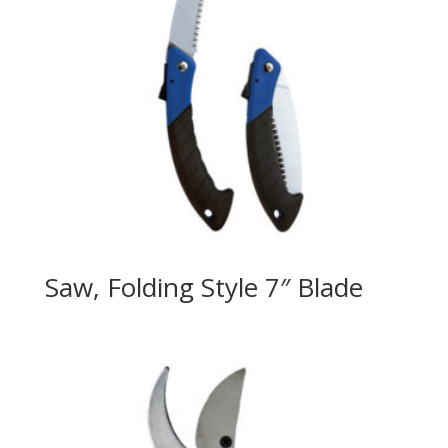
Saw, Folding Style 7″ Blade