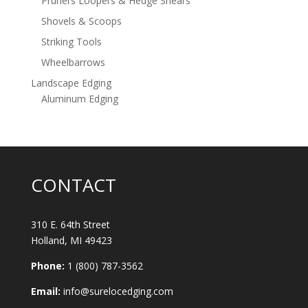
Pruners Loopers & Hedge Shears
Shovels & Scoops
Striking Tools
Wheelbarrows
Landscape Edging
Aluminum Edging
CONTACT
310 E. 64th Street
Holland, MI 49423
Phone:
1 (800) 787-3562
Email:
info@surelocedging.com