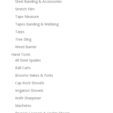
Steel Banding & Accessories
Stretch Film
Tape Measure
Tapes Banding & Webbing
Tarps
Tree Sling
Weed Barrier
Hand Tools
All Steel Spades
Ball Carts
Brooms Rakes & Forks
Cap Rock Shovels
Irrigation Shovels
Knife Sharpener
Machetes