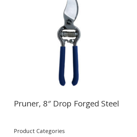
Pruner, 8″ Drop Forged Steel
Product Categories