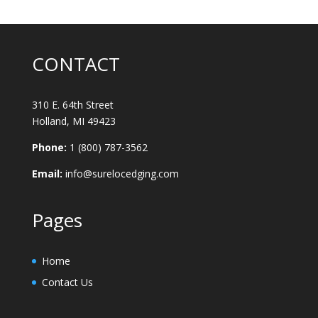
CONTACT
310 E. 64th Street
Holland, MI 49423
Phone:
1 (800) 787-3562
Email:
info@surelocedging.com
Pages
Home
Contact Us