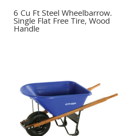
6 Cu Ft Steel Wheelbarrow.
Single Flat Free Tire, Wood
Handle