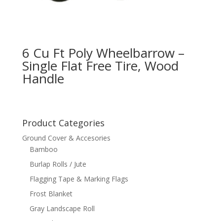
6 Cu Ft Poly Wheelbarrow –
Single Flat Free Tire, Wood
Handle
Product Categories
Ground Cover & Accesories
Bamboo
Burlap Rolls / Jute
Flagging Tape & Marking Flags
Frost Blanket
Gray Landscape Roll