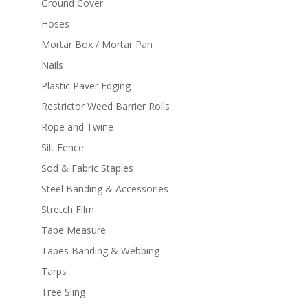
Ground Cover
Hoses
Mortar Box / Mortar Pan
Nails
Plastic Paver Edging
Restrictor Weed Barrier Rolls
Rope and Twine
Silt Fence
Sod & Fabric Staples
Steel Banding & Accessories
Stretch Film
Tape Measure
Tapes Banding & Webbing
Tarps
Tree Sling