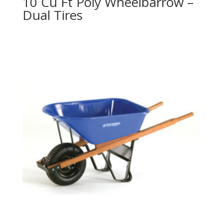
10 Cu Ft Poly Wheelbarrow –
Dual Tires