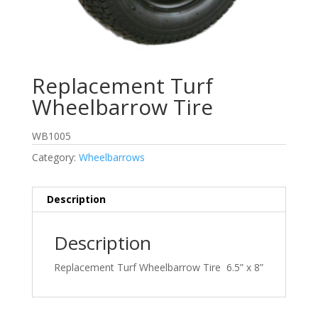
Replacement Turf
Wheelbarrow Tire
WB1005
Category:
Wheelbarrows
Description
Description
Replacement Turf Wheelbarrow Tire 6.5” x 8”