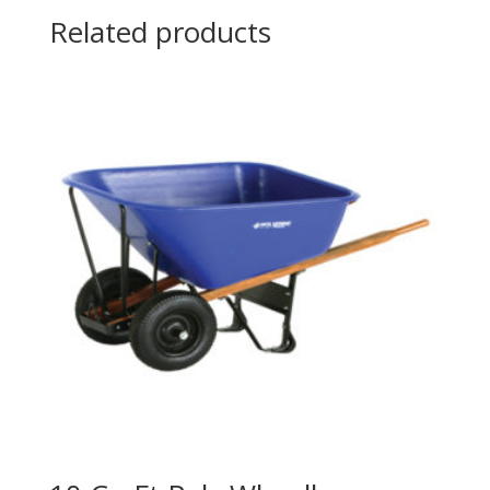
Related products