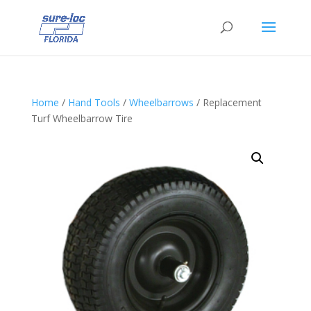
Home
/
Hand Tools
/
Wheelbarrows
/ Replacement
Turf Wheelbarrow Tire