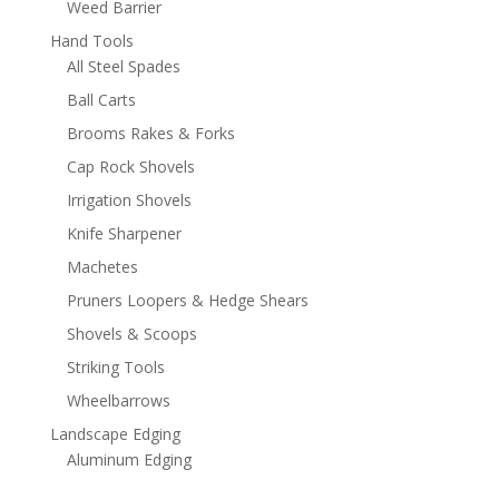
Weed Barrier
Hand Tools
All Steel Spades
Ball Carts
Brooms Rakes & Forks
Cap Rock Shovels
Irrigation Shovels
Knife Sharpener
Machetes
Pruners Loopers & Hedge Shears
Shovels & Scoops
Striking Tools
Wheelbarrows
Landscape Edging
Aluminum Edging