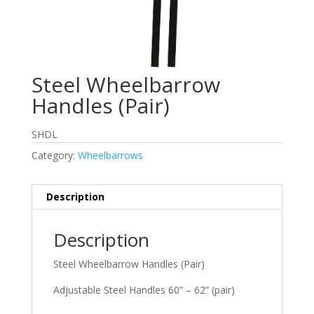
Steel Wheelbarrow
Handles (Pair)
SHDL
Category:
Wheelbarrows
Description
Description
Steel Wheelbarrow Handles (Pair)
Adjustable Steel Handles 60” – 62” (pair)