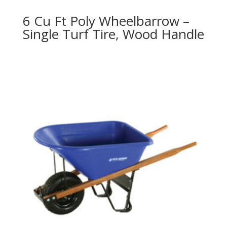
6 Cu Ft Poly Wheelbarrow –
Single Turf Tire, Wood Handle