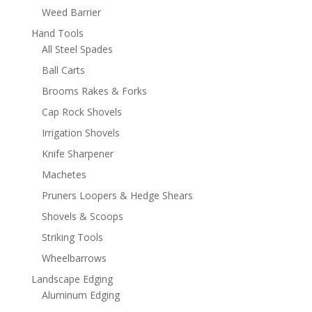
Weed Barrier
Hand Tools
All Steel Spades
Ball Carts
Brooms Rakes & Forks
Cap Rock Shovels
Irrigation Shovels
Knife Sharpener
Machetes
Pruners Loopers & Hedge Shears
Shovels & Scoops
Striking Tools
Wheelbarrows
Landscape Edging
Aluminum Edging