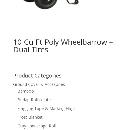
10 Cu Ft Poly Wheelbarrow –
Dual Tires
Product Categories
Ground Cover & Accesories
Bamboo
Burlap Rolls / Jute
Flagging Tape & Marking Flags
Frost Blanket
Gray Landscape Roll