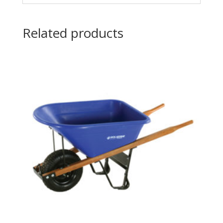
Related products