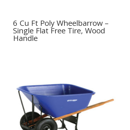
6 Cu Ft Poly Wheelbarrow –
Single Flat Free Tire, Wood
Handle