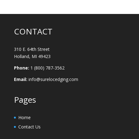
CONTACT
310 E. 64th Street
Holland, MI 49423
Phone:
1 (800) 787-3562
Email:
info@surelocedging.com
Pages
Home
Contact Us