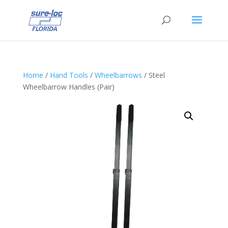
Home
/
Hand Tools
/
Wheelbarrows
/ Steel
Wheelbarrow Handles (Pair)