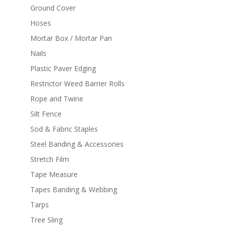
Ground Cover
Hoses
Mortar Box / Mortar Pan
Nails
Plastic Paver Edging
Restrictor Weed Barrier Rolls
Rope and Twine
Silt Fence
Sod & Fabric Staples
Steel Banding & Accessories
Stretch Film
Tape Measure
Tapes Banding & Webbing
Tarps
Tree Sling