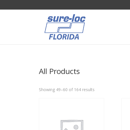
All Products
Sorted
Showing 49–60 of 164 results
by
popularity