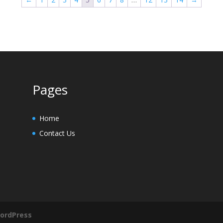
Pages
Home
Contact Us
ordPress