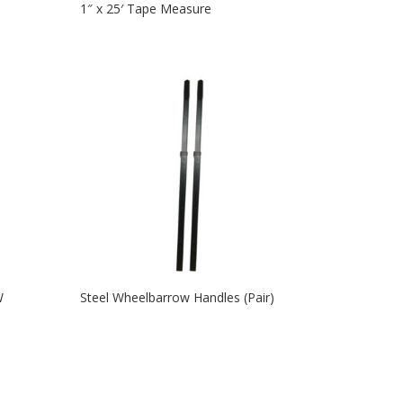
1″ x 25′ Tape Measure
W
Steel Wheelbarrow Handles (Pair)