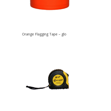
Orange Flagging Tape – glo