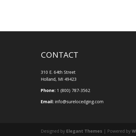
CONTACT
310 E. 64th Street
Holland, MI 49423
Phone:
1 (800) 787-3562
Email:
info@surelocedging.com
Designed by
Elegant Themes
| Powered by
W