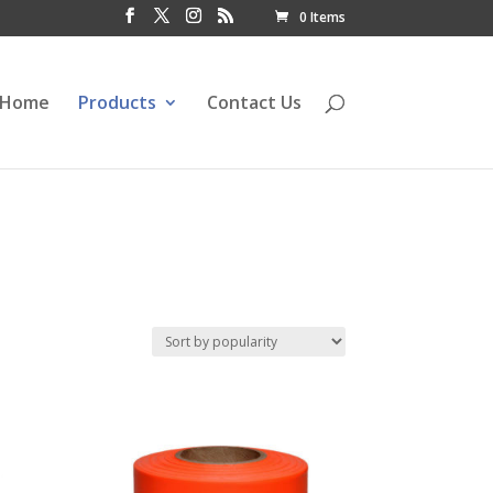
0 Items
Home
Products
Contact Us