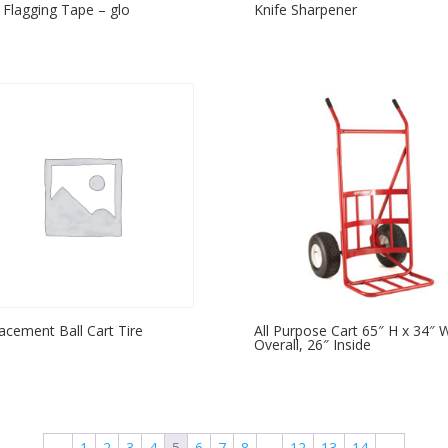
 Flagging Tape – glo
Knife Sharpener
acement Ball Cart Tire
All Purpose Cart 65″ H x 34″ 
Overall, 26″ Inside
←
1
2
3
4
5
6
7
8
…
12
13
14
→