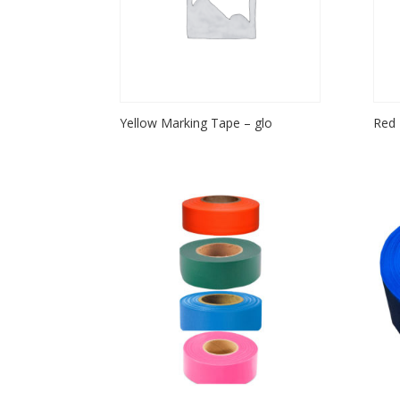
Yellow Marking Tape – glo
Red 