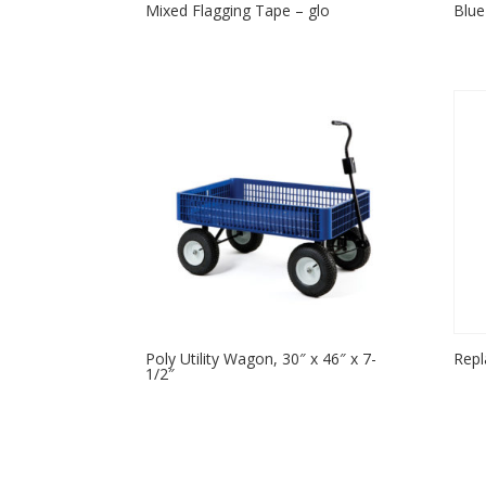
Mixed Flagging Tape – glo
Blue
Poly Utility Wagon, 30″ x 46″ x 7-
Repl
1/2″