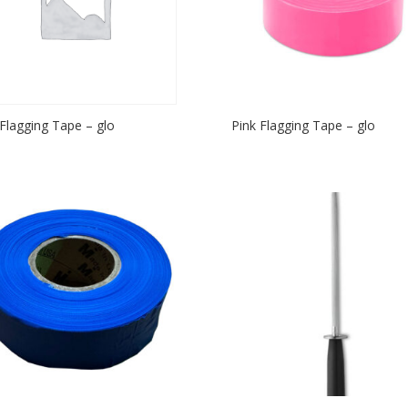
Flagging Tape – glo
Pink Flagging Tape – glo